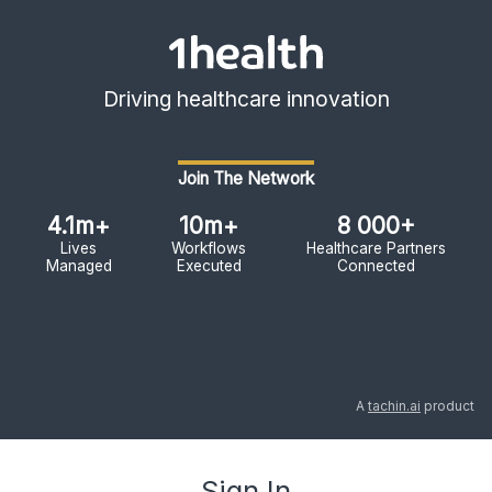
Driving healthcare innovation
Join The Network
4.1m+
10m+
8 000+
Lives
Workflows
Healthcare Partners
Managed
Executed
Connected
A
tachin.ai
product
Sign In