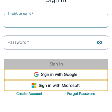
Email/Username
*
Password
*
Sign In
Sign in with Google
Sign in with Microsoft
Create Account
Forgot Password